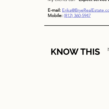
E-mail:
Erika@BryeRealEstate.
Mobile:
(812) 360-5947
KNOW THIS