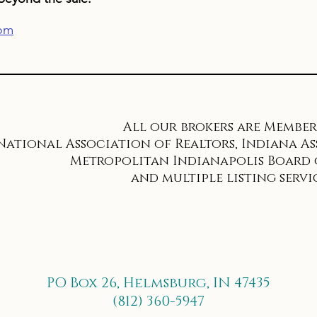
com
All our brokers are Members
National Association of Realtors, Indiana As
Metropolitan Indianapolis Board o
and multiple listing servic
PO Box 26, Helmsburg, IN 47435
(812) 360-5947