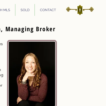
H MLS
SOLD
CONTACT
n, Managing Broker
es
m
ng
or