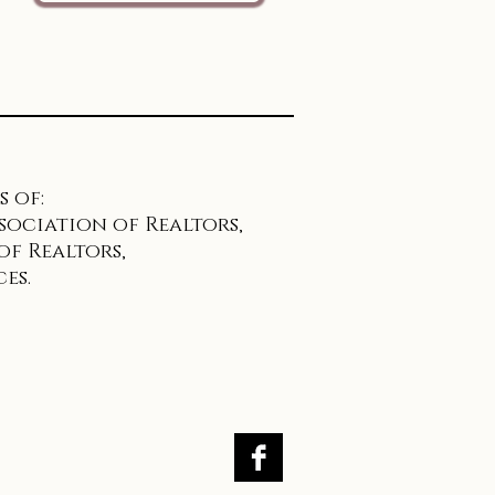
 of:
sociation of Realtors,
f Realtors,
es.