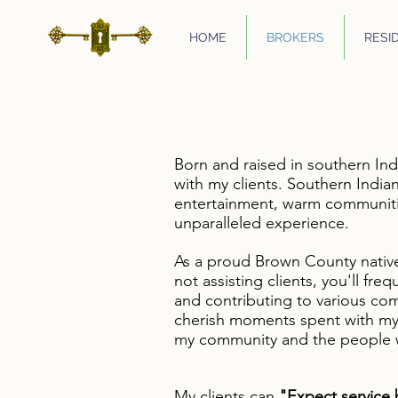
HOME
BROKERS
RESI
Born and raised in southern Ind
with my clients. Southern Indian
entertainment, warm communitie
unparalleled experience.
As a proud Brown County nativ
not assisting clients, you'll fre
and contributing to various com
cherish moments spent with my l
my community and the people w
My client
s can
"Expect service 