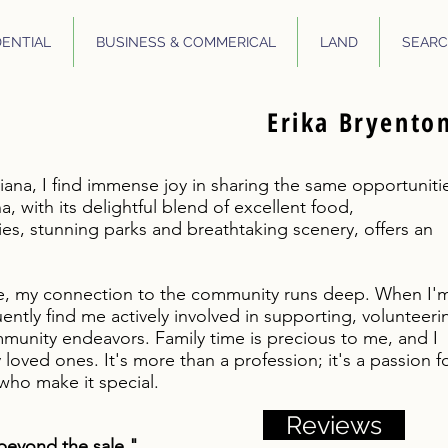
DENTIAL
BUSINESS & COMMERICAL
LAND
SEARC
Erika Bryento
iana, I find immense joy in sharing the same opportuniti
a, with its delightful blend of excellent food,
s, stunning parks and breathtaking scenery, offers an
e, my connection to the community runs deep. When I'
quently find me actively involved in supporting, volunteeri
munity endeavors. Family time is precious to me, and I
oved ones. It's more than a profession; it's a passion f
ho make it special.
Reviews
beyond the sale."