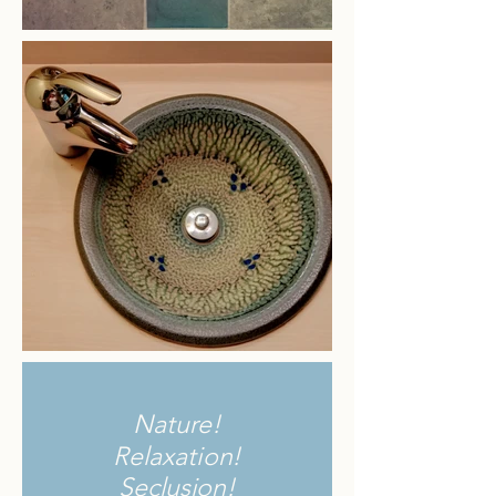
Nature!
Relaxation!
Seclusion!