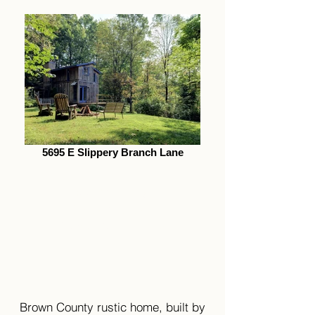
5695 E Slippery Branch Lane
5695 E Slippery
Branch Lane
Morgantown, IN 46160
Brown County rustic home, built by