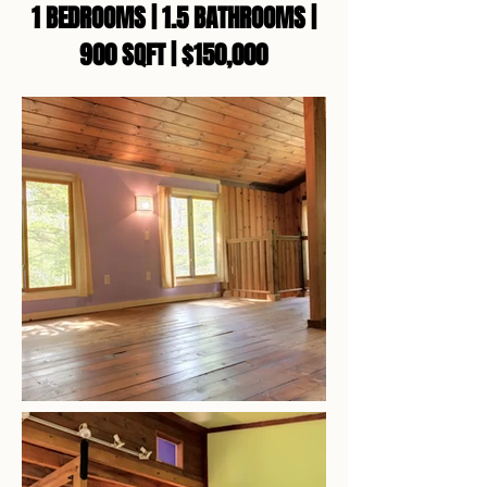
1 BEDROOMS | 1.5 BATHROOMS |
900 SQFT | $150,000