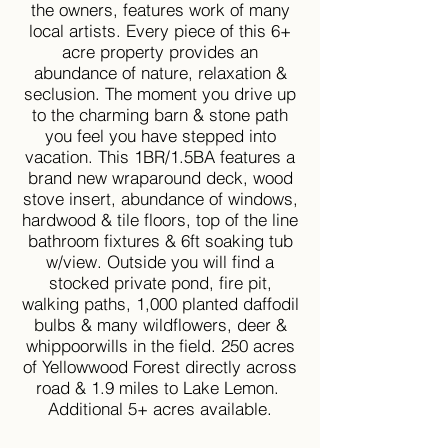
the owners, features work of many
local artists. Every piece of this 6+
acre property provides an
abundance of nature, relaxation &
seclusion. The moment you drive up
to the charming barn & stone path
you feel you have stepped into
vacation. This 1BR/1.5BA features a
brand new wraparound deck, wood
stove insert, abundance of windows,
hardwood & tile floors, top of the line
bathroom fixtures & 6ft soaking tub
w/view. Outside you will find a
stocked private pond, fire pit,
walking paths, 1,000 planted daffodil
bulbs & many wildflowers, deer &
whippoorwills in the field. 250 acres
of Yellowwood Forest directly across
road & 1.9 miles to Lake Lemon.
Additional 5+ acres available.