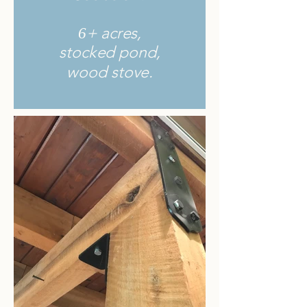
+ acres,
6
stocked pond,
wood stove.